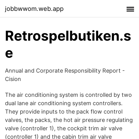
jobbwwom.web.app
Retrospelbutiken.s
e
Annual and Corporate Responsibility Report -
Cision
The air conditioning system is controlled by two
dual lane air conditioning system controllers.
They provide inputs to the pack flow control
valves, the packs, the hot air pressure regulating
valve (controller 1), the cockpit trim air valve
(controller 1) and the cabin trim air valve