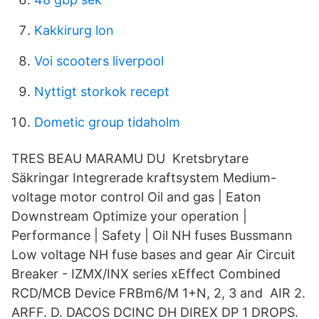
Kakkirurg lon
Voi scooters liverpool
Nyttigt storkok recept
Dometic group tidaholm
TRES BEAU MARAMU DU Kretsbrytare
Säkringar Integrerade kraftsystem Medium-
voltage motor control Oil and gas | Eaton
Downstream Optimize your operation |
Performance | Safety | Oil NH fuses Bussmann
Low voltage NH fuse bases and gear Air Circuit
Breaker - IZMX/INX series xEffect Combined
RCD/MCB Device FRBm6/M 1+N, 2, 3 and AIR 2.
ARFF. D. DACOS DCINC DH DIREX DP 1 DROPS.