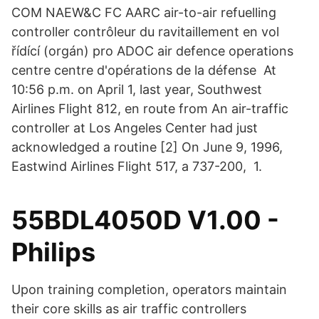
COM NAEW&C FC AARC air-to-air refuelling
controller contrôleur du ravitaillement en vol
řídící (orgán) pro ADOC air defence operations
centre centre d'opérations de la défense At
10:56 p.m. on April 1, last year, Southwest
Airlines Flight 812, en route from An air-traffic
controller at Los Angeles Center had just
acknowledged a routine [2] On June 9, 1996,
Eastwind Airlines Flight 517, a 737-200, 1.
55BDL4050D V1.00 -
Philips
Upon training completion, operators maintain
their core skills as air traffic controllers