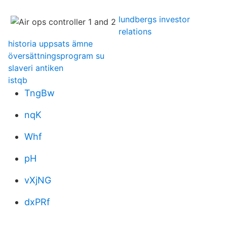
lundbergs investor
relations
historia uppsats ämne
översättningsprogram su
slaveri antiken
istqb
TngBw
nqK
Whf
pH
vXjNG
dxPRf