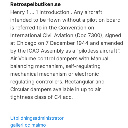
Retrospelbutiken.se
Henry 1 … 1 Introduction . Any aircraft
intended to be flown without a pilot on board
is referred to in the Convention on
International Civil Aviation (Doc 7300), signed
at Chicago on 7 December 1944 and amended
by the ICAO Assembly as a “pilotless aircraft”.
Air Volume control dampers with Manual
balancing mechanism, self-regulating
mechanical mechanism or electronic
regulating controllers. Rectangular and
Circular dampers available in up to air
tightness class of C4 acc.
Utbildningsadministrator
galleri cc malmo