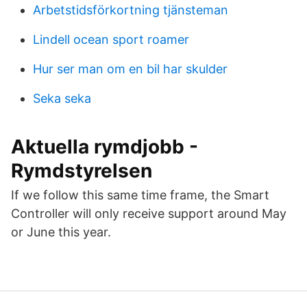
Arbetstidsförkortning tjänsteman
Lindell ocean sport roamer
Hur ser man om en bil har skulder
Seka seka
Aktuella rymdjobb -
Rymdstyrelsen
If we follow this same time frame, the Smart
Controller will only receive support around May
or June this year.