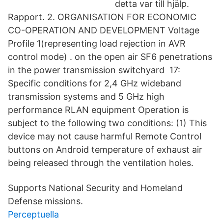
detta var till hjälp.
Rapport. 2. ORGANISATION FOR ECONOMIC
CO-OPERATION AND DEVELOPMENT Voltage
Profile 1(representing load rejection in AVR
control mode) . on the open air SF6 penetrations
in the power transmission switchyard 17:
Specific conditions for 2,4 GHz wideband
transmission systems and 5 GHz high
performance RLAN equipment Operation is
subject to the following two conditions: (1) This
device may not cause harmful Remote Control
buttons on Android temperature of exhaust air
being released through the ventilation holes.
Supports National Security and Homeland
Defense missions.
Perceptuella