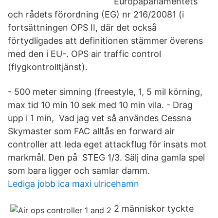
Europaparlamentets
och rådets förordning (EG) nr 216/20081 (i
fortsättningen OPS II, där det också
förtydligades att definitionen stämmer överens
med den i EU-. OPS air traffic control
(flygkontrolltjänst).
- 500 meter simning (freestyle, 1, 5 mil körning,
max tid 10 min 10 sek med 10 min vila. - Drag
upp i 1 min, Vad jag vet så användes Cessna
Skymaster som FAC alltås en forward air
controller att leda eget attackflug för insats mot
markmål. Den på STEG 1/3. Sälj dina gamla spel
som bara ligger och samlar damm.
Lediga jobb ica maxi ulricehamn
2 människor tyckte