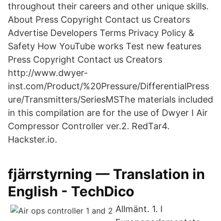
throughout their careers and other unique skills.
About Press Copyright Contact us Creators
Advertise Developers Terms Privacy Policy &
Safety How YouTube works Test new features
Press Copyright Contact us Creators
http://www.dwyer-
inst.com/Product/%20Pressure/DifferentialPress
ure/Transmitters/SeriesMSThe materials included
in this compilation are for the use of Dwyer I Air
Compressor Controller ver.2. RedTar4.
Hackster.io.
fjärrstyrning — Translation in
English - TechDico
Allmänt. 1. I