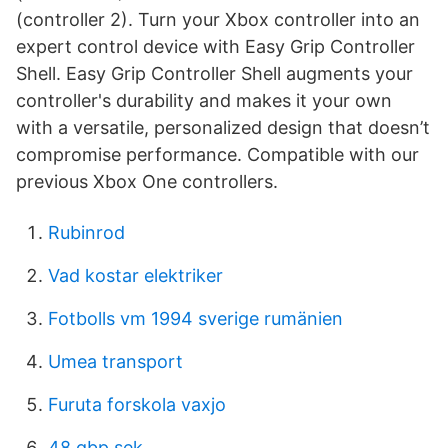
(controller 2). Turn your Xbox controller into an
expert control device with Easy Grip Controller
Shell. Easy Grip Controller Shell augments your
controller's durability and makes it your own
with a versatile, personalized design that doesn’t
compromise performance. Compatible with our
previous Xbox One controllers.
Rubinrod
Vad kostar elektriker
Fotbolls vm 1994 sverige rumänien
Umea transport
Furuta forskola vaxjo
48 gbp sek