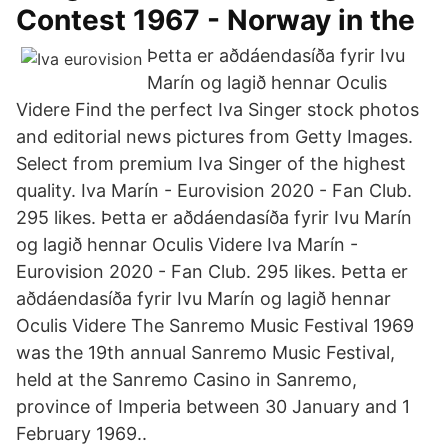
Contest 1967 - Norway in the
Þetta er aðdáendasíða fyrir Ivu
Marín og lagið hennar Oculis
Videre Find the perfect Iva Singer stock photos
and editorial news pictures from Getty Images.
Select from premium Iva Singer of the highest
quality. Iva Marín - Eurovision 2020 - Fan Club.
295 likes. Þetta er aðdáendasíða fyrir Ivu Marín
og lagið hennar Oculis Videre Iva Marín -
Eurovision 2020 - Fan Club. 295 likes. Þetta er
aðdáendasíða fyrir Ivu Marín og lagið hennar
Oculis Videre The Sanremo Music Festival 1969
was the 19th annual Sanremo Music Festival,
held at the Sanremo Casino in Sanremo,
province of Imperia between 30 January and 1
February 1969..