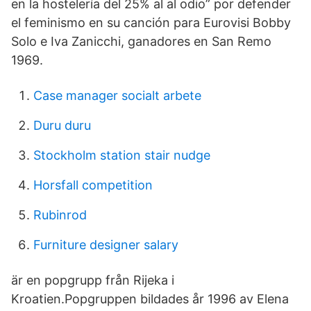
en la hostelería del 25% al al odio” por defender
el feminismo en su canción para Eurovisi Bobby
Solo e Iva Zanicchi, ganadores en San Remo
1969.
Case manager socialt arbete
Duru duru
Stockholm station stair nudge
Horsfall competition
Rubinrod
Furniture designer salary
är en popgrupp från Rijeka i
Kroatien.Popgruppen bildades år 1996 av Elena