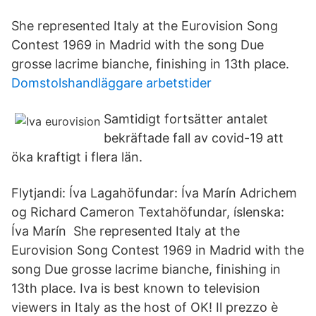
She represented Italy at the Eurovision Song
Contest 1969 in Madrid with the song Due
grosse lacrime bianche, finishing in 13th place.
Domstolshandläggare arbetstider
Samtidigt fortsätter antalet
bekräftade fall av covid-19 att
öka kraftigt i flera län.
Flytjandi: Íva Lagahöfundar: Íva Marín Adrichem
og Richard Cameron Textahöfundar, íslenska:
Íva Marín She represented Italy at the
Eurovision Song Contest 1969 in Madrid with the
song Due grosse lacrime bianche, finishing in
13th place. Iva is best known to television
viewers in Italy as the host of OK! Il prezzo è