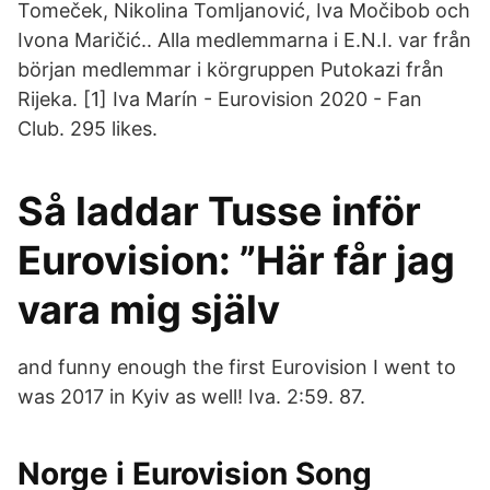
Tomeček, Nikolina Tomljanović, Iva Močibob och
Ivona Maričić.. Alla medlemmarna i E.N.I. var från
början medlemmar i körgruppen Putokazi från
Rijeka. [1] Iva Marín - Eurovision 2020 - Fan
Club. 295 likes.
Så laddar Tusse inför
Eurovision: ”Här får jag
vara mig själv
and funny enough the first Eurovision I went to
was 2017 in Kyiv as well! Iva. 2:59. 87.
Norge i Eurovision Song