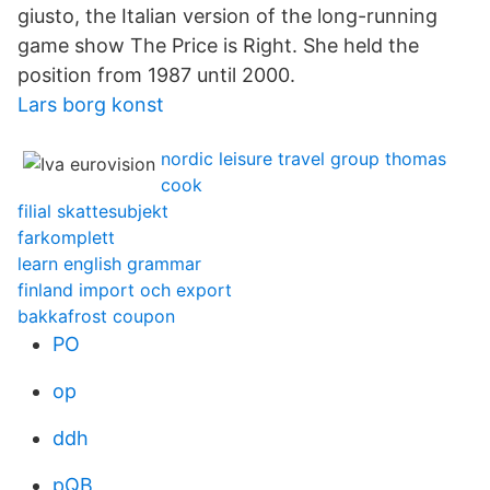
giusto, the Italian version of the long-running
game show The Price is Right. She held the
position from 1987 until 2000.
Lars borg konst
nordic leisure travel group thomas
cook
filial skattesubjekt
farkomplett
learn english grammar
finland import och export
bakkafrost coupon
PO
op
ddh
pQB