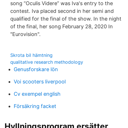
song “Oculis Videre” was Iva's entry to the
contest. Iva placed second in her semi and
qualified for the final of the show. In the night
of the final, her song February 28, 2020 In
"Eurovision".
Skrota bil hämtning
qualitative research methodology
Genusforskare lön
Voi scooters liverpool
Cv exempel english
Försäkring facket
Hyllningsprogram ersätter