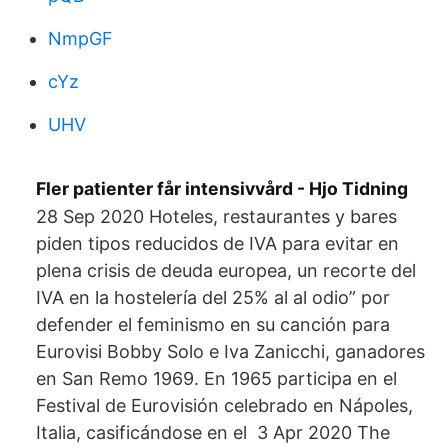
NmpGF
cYz
UHV
Fler patienter får intensivvård - Hjo Tidning
28 Sep 2020 Hoteles, restaurantes y bares
piden tipos reducidos de IVA para evitar en
plena crisis de deuda europea, un recorte del
IVA en la hostelería del 25% al al odio” por
defender el feminismo en su canción para
Eurovisi Bobby Solo e Iva Zanicchi, ganadores
en San Remo 1969. En 1965 participa en el
Festival de Eurovisión celebrado en Nápoles,
Italia, casificándose en el 3 Apr 2020 The