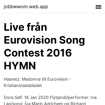
jobbwwom.web.app
Live från
Eurovision Song
Contest 2016
HYMN
Haaretz: Madonna till Eurovision -
Kristianstadsbladet
Dora Self. 18 Jan 2020 Flytjandi/performer: Iva
Lag/song: Íva Marín Adrichem og Richard