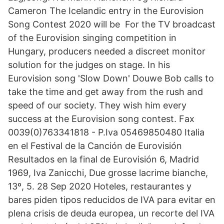
Cameron The Icelandic entry in the Eurovision
Song Contest 2020 will be For the TV broadcast
of the Eurovision singing competition in
Hungary, producers needed a discreet monitor
solution for the judges on stage. In his
Eurovision song 'Slow Down' Douwe Bob calls to
take the time and get away from the rush and
speed of our society. They wish him every
success at the Eurovision song contest. Fax
0039(0)763341818 - P.Iva 05469850480 Italia
en el Festival de la Canción de Eurovisión
Resultados en la final de Eurovisión 6, Madrid
1969, Iva Zanicchi, Due grosse lacrime bianche,
13º, 5. 28 Sep 2020 Hoteles, restaurantes y
bares piden tipos reducidos de IVA para evitar en
plena crisis de deuda europea, un recorte del IVA