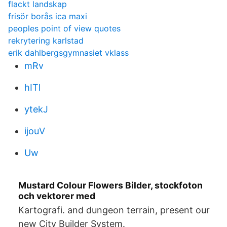
flackt landskap
frisör borås ica maxi
peoples point of view quotes
rekrytering karlstad
erik dahlbergsgymnasiet vklass
mRv
hITl
ytekJ
ijouV
Uw
Mustard Colour Flowers Bilder, stockfoton
och vektorer med
Kartografi. and dungeon terrain, present our
new City Builder System.