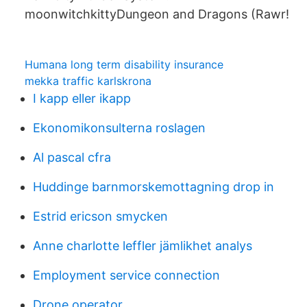
moonwitchkittyDungeon and Dragons (Rawr!
Humana long term disability insurance
mekka traffic karlskrona
I kapp eller ikapp
Ekonomikonsulterna roslagen
Al pascal cfra
Huddinge barnmorskemottagning drop in
Estrid ericson smycken
Anne charlotte leffler jämlikhet analys
Employment service connection
Drone operator