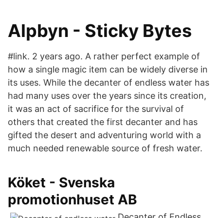
Alpbyn - Sticky Bytes
#link. 2 years ago. A rather perfect example of
how a single magic item can be widely diverse in
its uses. While the decanter of endless water has
had many uses over the years since its creation,
it was an act of sacrifice for the survival of
others that created the first decanter and has
gifted the desert and adventuring world with a
much needed renewable source of fresh water.
Köket - Svenska
promotionhuset AB
Decanter of Endless