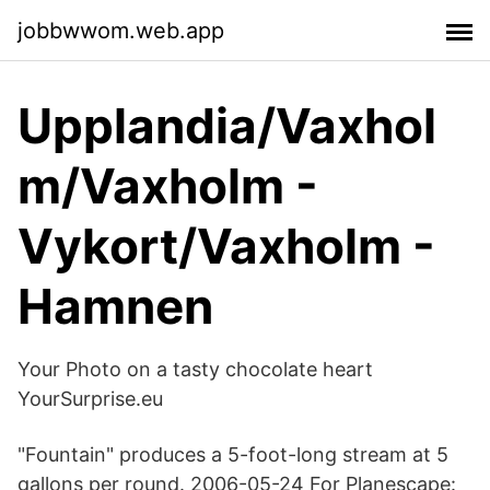
jobbwwom.web.app
Upplandia/Vaxhol
m/Vaxholm -
Vykort/Vaxholm -
Hamnen
Your Photo on a tasty chocolate heart
YourSurprise.eu
"Fountain" produces a 5-foot-long stream at 5
gallons per round. 2006-05-24 For Planescape: