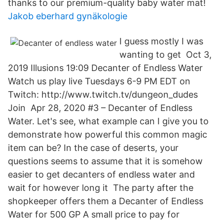
thanks to our premium-quality baby water mat!
Jakob eberhard gynäkologie
I guess mostly I was
wanting to get Oct 3,
2019 Illusions 19:09​ Decanter of Endless Water
Watch us play live Tuesdays 6-9 PM EDT on
Twitch: http://www.twitch.tv/dungeon_dudes​
Join Apr 28, 2020 #3 – Decanter of Endless
Water. Let's see, what example can I give you to
demonstrate how powerful this common magic
item can be? In the case of deserts, your
questions seems to assume that it is somehow
easier to get decanters of endless water and
wait for however long it The party after the
shopkeeper offers them a Decanter of Endless
Water for 500 GP A small price to pay for