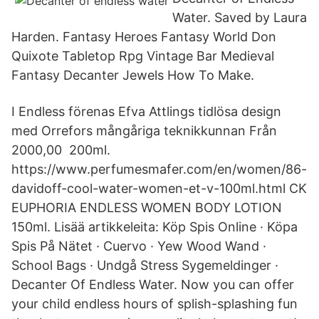
Water. Saved by Laura
Harden. Fantasy Heroes Fantasy World Don
Quixote Tabletop Rpg Vintage Bar Medieval
Fantasy Decanter Jewels How To Make.
I Endless förenas Efva Attlings tidlösa design
med Orrefors mångåriga teknikkunnan Från
2000,00 200ml.
https://www.perfumesmafer.com/en/women/86-
davidoff-cool-water-women-et-v-100ml.html CK
EUPHORIA ENDLESS WOMEN BODY LOTION
150ml. Lisää artikkeleita: Köp Spis Online · Köpa
Spis På Nätet · Cuervo · Yew Wood Wand ·
School Bags · Undgå Stress Sygemeldinger ·
Decanter Of Endless Water. Now you can offer
your child endless hours of splish-splashing fun