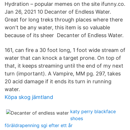
Hydration – popular memes on the site ifunny.co.
Jan 26, 2021 10 Decanter of Endless Water.
Great for long treks through places where there
won't be any water, this item is so valuable
because of its sheer Decanter of Endless Water.
161, can fire a 30 foot long, 1 foot wide stream of
water that can knock a target prone. On top of
that, it keeps streaming until the end of my next
turn (important). A Vampire, MM pg. 297, takes
20 acid damage if it ends its turn in running
water.
Köpa skog jämtland
katy perry blackface
shoes
föräldrapenning sgi efter ett år