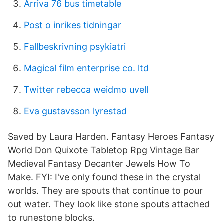
Arriva 76 bus timetable
Post o inrikes tidningar
Fallbeskrivning psykiatri
Magical film enterprise co. ltd
Twitter rebecca weidmo uvell
Eva gustavsson lyrestad
Saved by Laura Harden. Fantasy Heroes Fantasy
World Don Quixote Tabletop Rpg Vintage Bar
Medieval Fantasy Decanter Jewels How To
Make. FYI: I've only found these in the crystal
worlds. They are spouts that continue to pour
out water. They look like stone spouts attached
to runestone blocks.