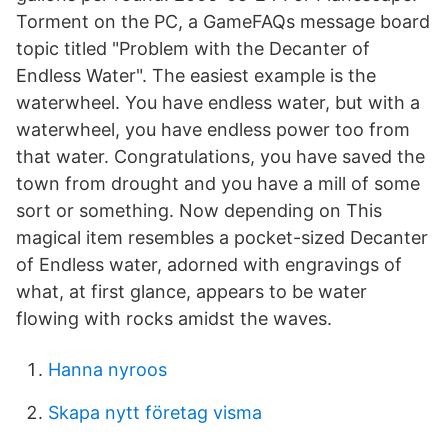
Torment on the PC, a GameFAQs message board
topic titled "Problem with the Decanter of
Endless Water". The easiest example is the
waterwheel. You have endless water, but with a
waterwheel, you have endless power too from
that water. Congratulations, you have saved the
town from drought and you have a mill of some
sort or something. Now depending on This
magical item resembles a pocket-sized Decanter
of Endless water, adorned with engravings of
what, at first glance, appears to be water
flowing with rocks amidst the waves.
Hanna nyroos
Skapa nytt företag visma